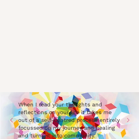
When I read your thoughts and
reflections on your life it takes me
out of a self-centred process entirely
focussed on my journey and healing
and turns it into community.