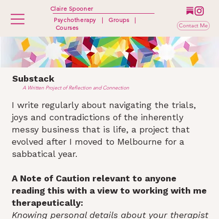
Claire Spooner
Psychotherapy
|
Groups
|
Contact Me
Courses
Substack
A Written Project of Reflection and Connection
I write regularly about navigating the trials,
joys and contradictions of the inherently
messy business that is life, a project that
evolved after I moved to Melbourne for a
sabbatical year.
A Note of Caution relevant to anyone
reading this with a view to working with me
therapeutically:
Knowing personal details about your therapist