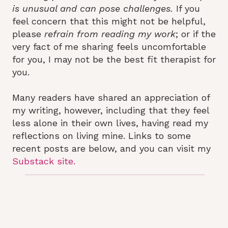
is unusual and can pose challenges.
If you
feel concern that this might not be helpful,
please
refrain from reading my work
; or if the
very fact of me sharing feels uncomfortable
for you, I may not be the best fit therapist for
you.
Many readers have shared an appreciation of
my writing, however, including that they feel
less alone in their own lives, having read my
reflections on living mine. Links to some
recent posts are below, and you can visit my
Substack site.