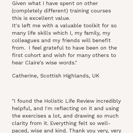
Given what I have spent on other
(completely different) training courses
this is excellent value.
​It's left me with a valuable toolkit for so
many life skills which I, my family, my
colleagues and my friends will benefit
from. I feel grateful to have been on the
first cohort and wish for many others to
hear Claire’s wise words."
Catherine, Scottish Highlands, UK
"I found the Holistic Life Review incredibly
helpful, and I'm reflecting on it and using
the exercises a lot, and drawing so much
clarity from it. Everything felt so well-
paced, wise and kind. Thank you very, very