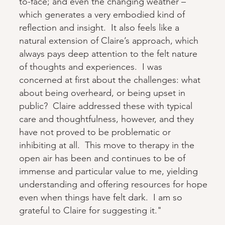
to-face; and even the changing weather –
which generates a very embodied kind of
reflection and insight. It also feels like a
natural extension of Claire’s approach, which
always pays deep attention to the felt nature
of thoughts and experiences. I was
concerned at first about the challenges: what
about being overheard, or being upset in
public? Claire addressed these with typical
care and thoughtfulness, however, and they
have not proved to be problematic or
inhibiting at all. This move to therapy in the
open air has been and continues to be of
immense and particular value to me, yielding
understanding and offering resources for hope
even when things have felt dark. I am so
grateful to Claire for suggesting it."