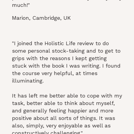
much!"
Marion, Cambridge, UK
"I joined the Holistic Life review to do
some personal stock-taking and to get to
grips with the reasons I kept getting
stuck with the book I was writing. I found
the course very helpful, at times
illuminating.
It has left me better able to cope with my
task, better able to think about myself,
and generally feeling happier and more
positive about all sorts of things. It was
also, simply, very enjoyable as well as
constructively challenging."