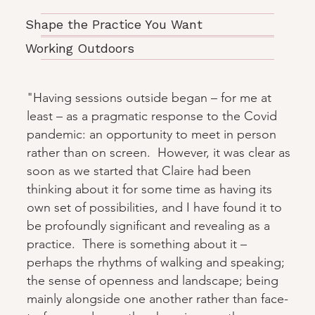
Shape the Practice You Want
Working Outdoors
"Having sessions outside began – for me at
least – as a pragmatic response to the Covid
pandemic: an opportunity to meet in person
rather than on screen. However, it was clear as
soon as we started that Claire had been
thinking about it for some time as having its
own set of possibilities, and I have found it to
be profoundly significant and revealing as a
practice. There is something about it –
perhaps the rhythms of walking and speaking;
the sense of openness and landscape; being
mainly alongside one another rather than face-