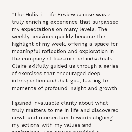
"The Holistic Life Review course was a
truly enriching experience that surpassed
my expectations on many levels. The
weekly sessions quickly became the
highlight of my week, offering a space for
meaningful reflection and exploration in
the company of like-minded individuals.
Claire skilfully guided us through a series
of exercises that encouraged deep
introspection and dialogue, leading to
moments of profound insight and growth.
I gained invaluable clarity about what
truly matters to me in life and discovered
newfound momentum towards aligning
my actions with my values and