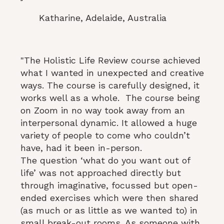
Katharine, Adelaide, Australia
"The Holistic Life Review course achieved
what I wanted in unexpected and creative
ways. The course is carefully designed, it
works well as a whole. The course being
on Zoom in no way took away from an
interpersonal dynamic. It allowed a huge
variety of people to come who couldn’t
have, had it been in-person.
The question ‘what do you want out of
life’ was not approached directly but
through imaginative, focussed but open-
ended exercises which were then shared
(as much or as little as we wanted to) in
small break-out rooms. As someone with