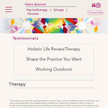
Claire Spooner
Psychotherapy
|
Groups
|
Contact Me
Courses
Testimonials
Holistic Life Review
Therapy
Shape the Practice You Want
Working Outdoors
Therapy
"Some years ago my late wife was diagnosed with a terminal illness, and as we talked about what it would mean and
how we would cope with it, she suggested, quite insistently, that I should have a therapist to talk to, to help me
through what was obviously going to be a very difficult and upsetting time. At first I was reluctant, but I made an initial
appointment to see Claire Spooner and discuss it. There was something about the mixture of care, understanding and