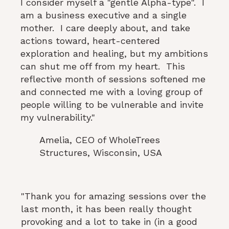
I consider myself a "gentle Alpha-type". I
am a business executive and a single
mother. I care deeply about, and take
actions toward, heart-centered
exploration and healing, but my ambitions
can shut me off from my heart. This
reflective month of sessions softened me
and connected me with a loving group of
people willing to be vulnerable and invite
my vulnerability."
Amelia, CEO of WholeTrees
Structures, Wisconsin, USA
"Thank you for amazing sessions over the
last month, it has been really thought
provoking and a lot to take in (in a good