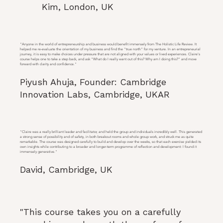
Kim, London, UK
"Anyone in the world of entrepreneurship and business would benefit immensely from The Holistic Life Review. It
helped me re-evaluate the orientation of my business and find the "true north" for my venture. In an entrepreneurial
journey, it is easy to make choices under pressure that are not aligned with your values or lived experiences. Claire's
course helps one to take a step back, and ask "What do I really want out of this? Why am I doing this?" and move
forward with clarity and confidence."
Piyush Ahuja, Founder: Cambridge
Innovation Labs, Cambridge, UKAR
"Claire was a really brilliant leader and facilitator, and held the group and individuals incredibly well. This generated
a strong sense of possibility and of safety, in both breakout rooms and whole group work, and struck me as quite
remarkable. The course was designed carefully to build and develop over the weeks, so that each exercise yielded its
own insights while contributing to a broader and longer-term programme of reflection and development: I found it
immensely generative."
David, Cambridge, UK
"This course takes you on a carefully