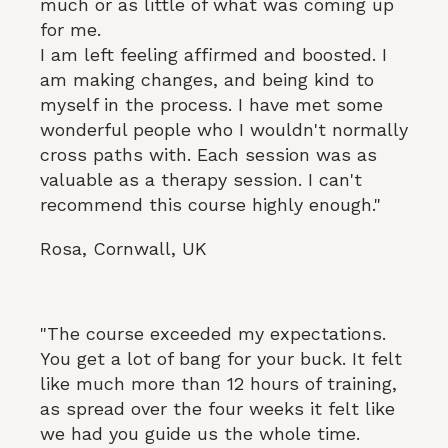
much or as little of what was coming up
for me.
I am left feeling affirmed and boosted. I
am making changes, and being kind to
myself in the process. I have met some
wonderful people who I wouldn't normally
cross paths with. Each session was as
valuable as a therapy session. I can't
recommend this course highly enough."
Rosa, Cornwall, UK
"The course exceeded my expectations.
You get a lot of bang for your buck. It felt
like much more than 12 hours of training,
as spread over the four weeks it felt like
we had you guide us the whole time.