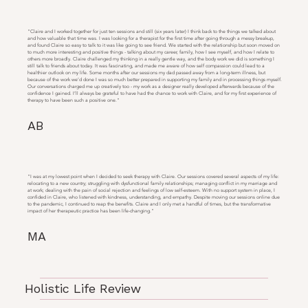
"Claire and I worked together for just ten sessions and still (six years later) I think back to the things we talked about
and how valuable that time was. I was looking for a therapist for the first time after going through a messy breakup,
and found Claire so easy to talk to it was like going to see friend. We started with the relationship but soon moved on
to much more interesting and positive things - talking about my career, family, how I see myself, and how I relate to
others more broadly. Claire challenged my thinking in a really gentle way, and the body work we did is something I
still talk to friends about today. It was fascinating, and made me aware of how self compassion could lead to a
healthier outlook on my life. Some months after our sessions my dad passed away from a long-term illness, but
because of the work we’d done I was so much better prepared in supporting my family and in processing things myself.
Our conversations charged me up creatively too - my work as a designer really developed afterwards because of the
confidence I gained. I’ll always be grateful to have had the chance to work with Claire, and for my first experience of
therapy to have been such a positive one."
AB
"I was at my lowest point when I decided to seek therapy with Claire. Our sessions covered several aspects of my life:
relocating to a new country; struggling with dysfunctional family relationships; managing conflict in my marriage and
at work; dealing with the pain of social rejection and feelings of low self-esteem. With no support system in place, I
confided in Claire, who listened with kindness, understanding, and empathy. Despite moving our sessions online due
to the pandemic, I continued to reap the benefits. Claire and I only met a handful of times, but the transformative
impact of her therapeutic practice has been life-changing."
MA
Holistic Life Review