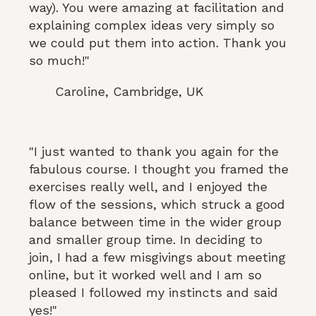
way). You were amazing at facilitation and
explaining complex ideas very simply so
we could put them into action. Thank you
so much!"
Caroline, Cambridge, UK
"I just wanted to thank you again for the
fabulous course. I thought you framed the
exercises really well, and I enjoyed the
flow of the sessions, which struck a good
balance between time in the wider group
and smaller group time. In deciding to
join, I had a few misgivings about meeting
online, but it worked well and I am so
pleased I followed my instincts and said
yes!"