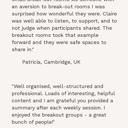
an aversion to break-out rooms I was
surprised how wonderful they were. Claire
was well able to listen, to support, and to
not judge when participants shared. The
breakout rooms took that example
forward and they were safe spaces to
share in."
Patricia, Cambridge, UK
"Well organised, well-structured and
professional. Loads of interesting, helpful
content and I am grateful you provided a
summary after each weekly session. I
enjoyed the breakout groups - a great
bunch of people!"