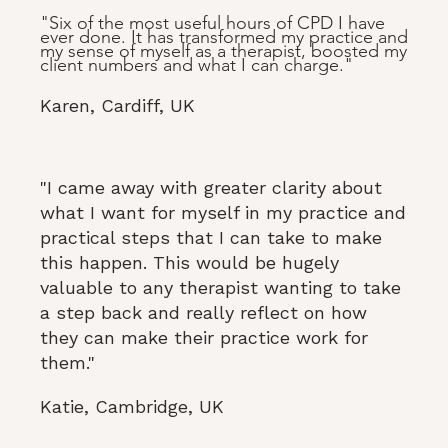
"Six of the most useful hours of CPD I have
ever done. It has transformed my practice and
my sense of myself as a therapist, boosted my
client numbers and what I can charge."
Karen, Cardiff, UK
"I came away with greater clarity about
what I want for myself in my practice and
practical steps that I can take to make
this happen. This would be hugely
valuable to any therapist wanting to take
a step back and really reflect on how
they can make their practice work for
them."
Katie, Cambridge, UK