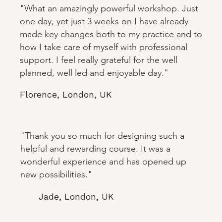
"What an amazingly powerful workshop. Just
one day, yet just 3 weeks on I have already
made key changes both to my practice and to
how I take care of myself with professional
support. I feel really grateful for the well
planned, well led and enjoyable day."
Florence, London, UK
"Thank you so much for designing such a
helpful and rewarding course. It was a
wonderful experience and has opened up
new possibilities."
Jade, London, UK