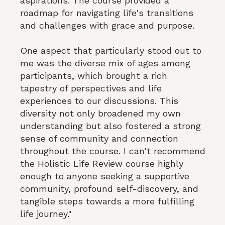
aspirations. The course provided a
roadmap for navigating life's transitions
and challenges with grace and purpose.
One aspect that particularly stood out to
me was the diverse mix of ages among
participants, which brought a rich
tapestry of perspectives and life
experiences to our discussions. This
diversity not only broadened my own
understanding but also fostered a strong
sense of community and connection
throughout the course. I can't recommend
the Holistic Life Review course highly
enough to anyone seeking a supportive
community, profound self-discovery, and
tangible steps towards a more fulfilling
life journey."