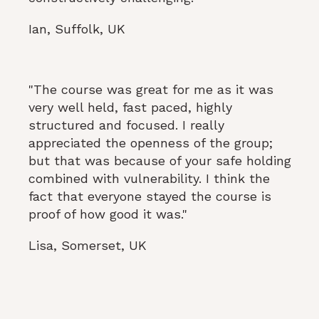
Ian, Suffolk, UK
"The course was great for me as it was
very well held, fast paced, highly
structured and focused. I really
appreciated the openness of the group;
but that was because of your safe holding
combined with vulnerability. I think the
fact that everyone stayed the course is
proof of how good it was."
Lisa, Somerset, UK