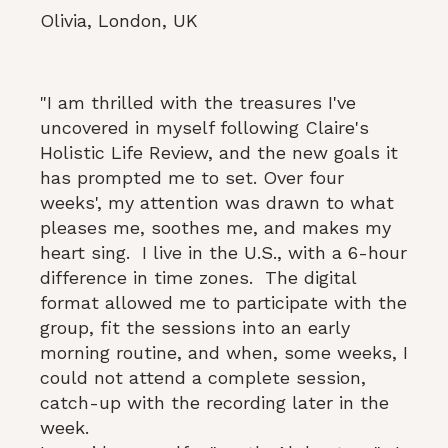
Olivia, London, UK
"I am thrilled with the treasures I've
uncovered in myself following Claire's
Holistic Life Review, and the new goals it
has prompted me to set. Over four
weeks', my attention was drawn to what
pleases me, soothes me, and makes my
heart sing. I live in the U.S., with a 6-hour
difference in time zones. The digital
format allowed me to participate with the
group, fit the sessions into an early
morning routine, and when, some weeks, I
could not attend a complete session,
catch-up with the recording later in the
week.