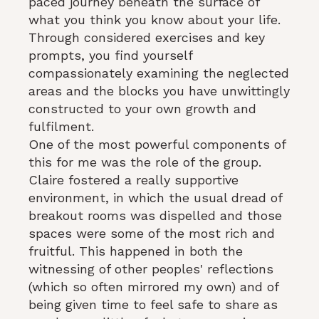
paced journey beneath the surface of
what you think you know about your life.
Through considered exercises and key
prompts, you find yourself
compassionately examining the neglected
areas and the blocks you have unwittingly
constructed to your own growth and
fulfilment.
One of the most powerful components of
this for me was the role of the group.
Claire fostered a really supportive
environment, in which the usual dread of
breakout rooms was dispelled and those
spaces were some of the most rich and
fruitful. This happened in both the
witnessing of other peoples' reflections
(which so often mirrored my own) and of
being given time to feel safe to share as