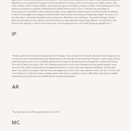
detachment in her approach that gave me the confidence to continue, and I came to value our weekly sessions very
much indeed. It didn’t matter whether I came feeling angry or miserable or cheery or fretful, I found talking led to more
talking, and always to a greater understanding of myself and my world. Claire, I realised, was very adept at
encouraging our conversation down productive paths, never judgmental, able to press me to think harder sometimes,
to follow my thoughts into a degree of self-realisation that I found illuminating and extremely helpful. So much so, in
fact, that when I reluctantly decided to end our sessions, after three and a half years, I found that though I missed
them and the space of calm reflection and (not always so calm) self-examination they offered, I was left with a new
kind of inner resource, a sort of inner Claire-voice. It’s still working for me, and I shall always be grateful for it."
IP
"Working with Claire was my first experience with therapy. I have to say that making the decision to try therapy was not
an easy one and I remember being very apprehensive at the thought of first meeting a therapist. I came across Claire’s
profile by chance and I am so incredibly grateful that I trusted my gut feeling and contacted her. I worked with Claire
for a total of about four years, and I can honestly say that she is one of the warmest and most gentle people I have
ever met. She made me feel safe and accepted and heard in a way I had never experienced before. I believe that
what I was able to accomplish with her help and support was some of the most important work I will do in my life, and
I don’t believe I could have chosen a better person with whom to embark on such a difficult but ultimately incredibly
rewarding journey. She has my heartfelt thanks and eternal gratitude."
AR
"You have been one of the great teachers of my life."
MC